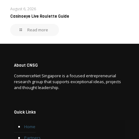
August 6, 2026
Casinoeye Live Roulette Guide
Read more
About CNSG
CommerceNet Singapore is a focused entrepreneurial
research group that supports exceptional ideas, projects
and thought leadership.
Quick Links
Home
Partners