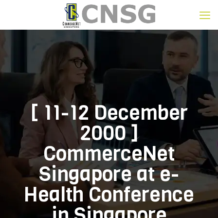
[ 11-12 December
2000 ]
CommerceNet
Singapore at e-
Health Conference
in Singapore