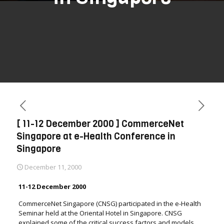
[ 11-12 December 2000 ] CommerceNet
Singapore at e-Health Conference in
Singapore
December 11, 2000
11-12 December 2000
CommerceNet Singapore (CNSG) participated in the e-Health
Seminar held at the Oriental Hotel in Singapore. CNSG
explained some of the critical success factors and models