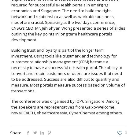
required for successful e-Health portals in emerging
economies and Singapore. The need to build the right
network and relationship as well as workable business
model are crucial. Speaking at the two days conference,
CNSG’s CEO, Mr. Jeh Shyan Wong presented a series of slides
outlining the key points in long term healthcare portals
development.
Building trust and loyalty is part of the longer term
investment. Using tools like trustmark and technology for
customer relationship management (CRM) become a
necessity to have a successful e-Health portal. The ability to
convert and retain customers or users are issues that need
to be addressed. Success are also difficult to quantify and
measure. Most portals measure success based on volume of
transactions.
The conference was organised by IQPC Singapore. Among
the speakers are representatives from Galxo-Welcome,
novaHEALTH, ehealthcareasia, CyberChemist among others.
Share
0