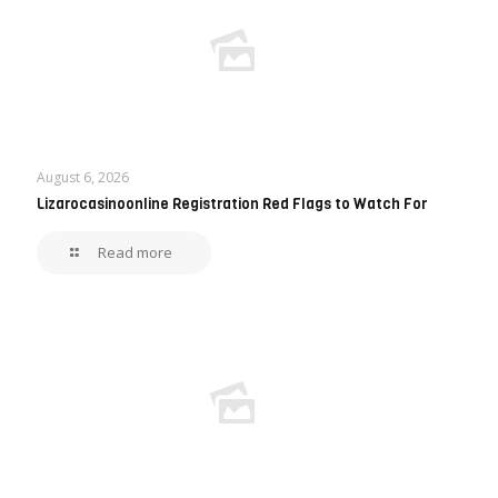
August 6, 2026
Lizarocasinoonline Registration Red Flags to Watch For
Read more