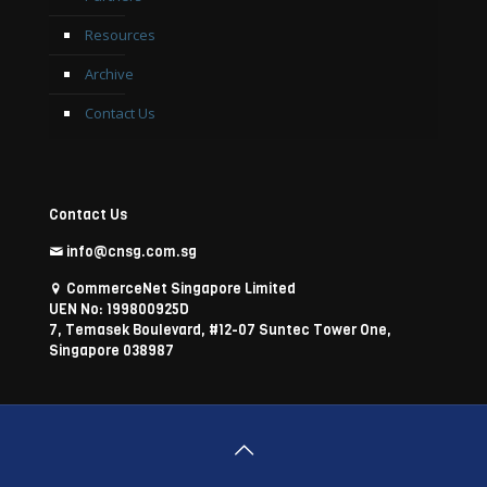
Resources
Archive
Contact Us
Contact Us
info@cnsg.com.sg
CommerceNet Singapore Limited
UEN No: 199800925D
7, Temasek Boulevard, #12-07 Suntec Tower One,
Singapore 038987