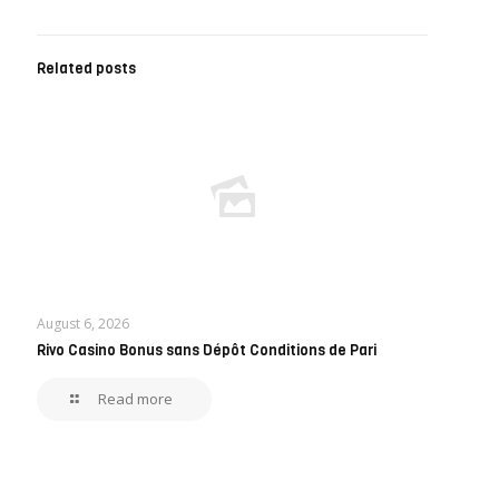
Related posts
August 6, 2026
Rivo Casino Bonus sans Dépôt Conditions de Pari
Read more