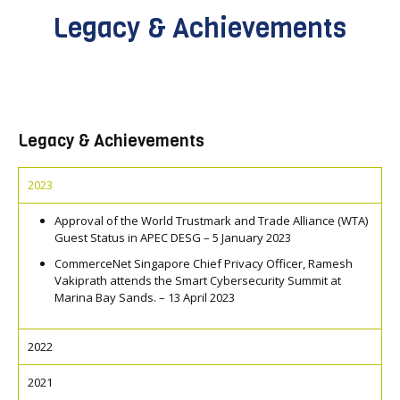
Legacy & Achievements
Legacy & Achievements
2023
Approval of the World Trustmark and Trade Alliance (WTA)
Guest Status in APEC DESG – 5 January 2023
CommerceNet Singapore Chief Privacy Officer, Ramesh
Vakiprath attends the Smart Cybersecurity Summit at
Marina Bay Sands. – 13 April 2023
2022
2021