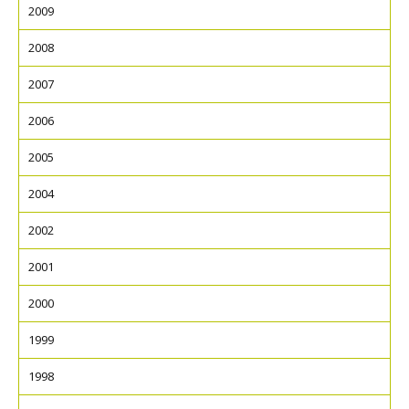
2009
2008
2007
2006
2005
2004
2002
2001
2000
1999
1998