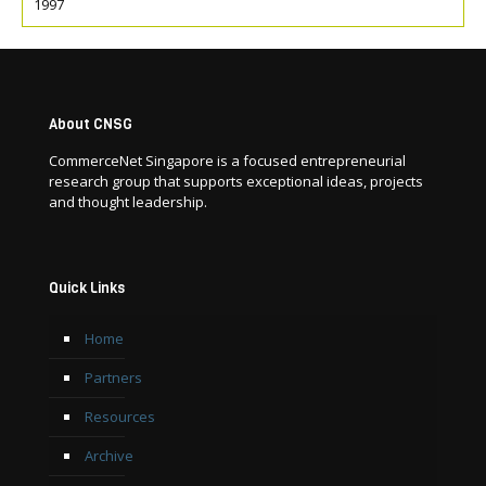
1997
About CNSG
CommerceNet Singapore is a focused entrepreneurial
research group that supports exceptional ideas, projects
and thought leadership.
Quick Links
Home
Partners
Resources
Archive