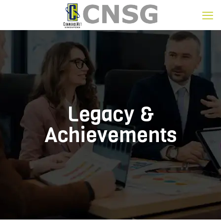
Legacy &
Achievements