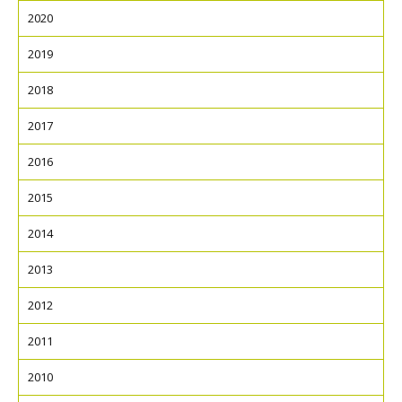
2020
2019
2018
2017
2016
2015
2014
2013
2012
2011
2010