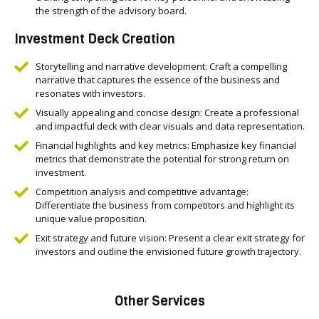
the strength of the advisory board.
Investment Deck Creation
Storytelling and narrative development: Craft a compelling
narrative that captures the essence of the business and
resonates with investors.
Visually appealing and concise design: Create a professional
and impactful deck with clear visuals and data representation.
Financial highlights and key metrics: Emphasize key financial
metrics that demonstrate the potential for strong return on
investment.
Competition analysis and competitive advantage:
Differentiate the business from competitors and highlight its
unique value proposition.
Exit strategy and future vision: Present a clear exit strategy for
investors and outline the envisioned future growth trajectory.
Other Services