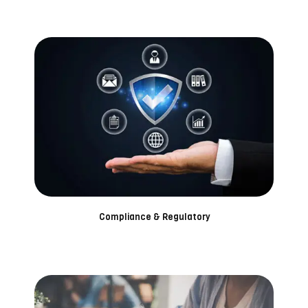
Compliance & Regulatory