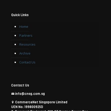
Quick Links
Home
Partners
Resources
Archive
Contact Us
Contact Us
info@cnsg.com.sg
CommerceNet Singapore Limited
UEN No: 199800925D