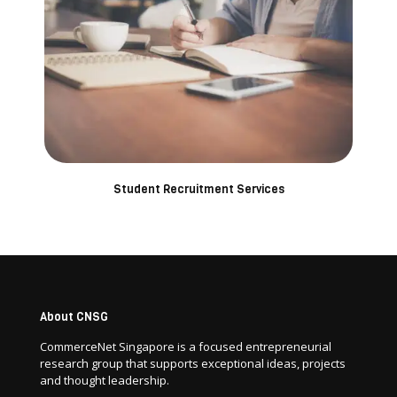
Student Recruitment Services
About CNSG
CommerceNet Singapore is a focused entrepreneurial
research group that supports exceptional ideas, projects
and thought leadership.