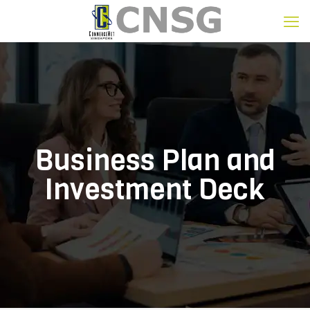
Business Plan and
Investment Deck