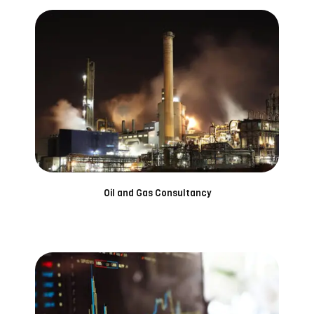
Oil and Gas Consultancy