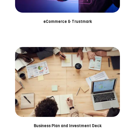
eCommerce & Trustmark
Business Plan and Investment Deck