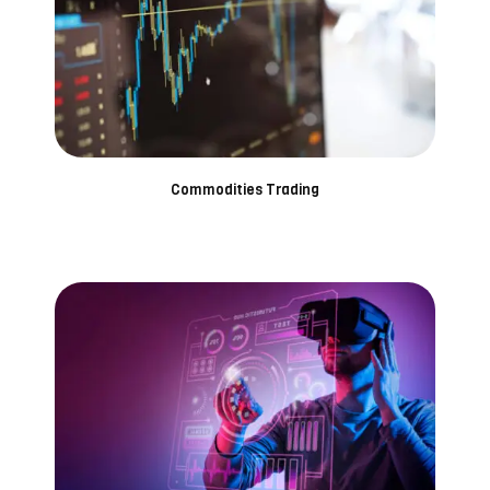
Commodities Trading