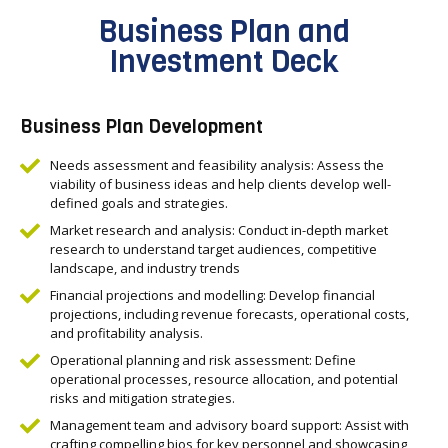
Business Plan and
Investment Deck
Business Plan Development
Needs assessment and feasibility analysis: Assess the
viability of business ideas and help clients develop well-
defined goals and strategies.
Market research and analysis: Conduct in-depth market
research to understand target audiences, competitive
landscape, and industry trends
Financial projections and modelling: Develop financial
projections, including revenue forecasts, operational costs,
and profitability analysis.
Operational planning and risk assessment: Define
operational processes, resource allocation, and potential
risks and mitigation strategies.
Management team and advisory board support: Assist with
crafting compelling bios for key personnel and showcasing