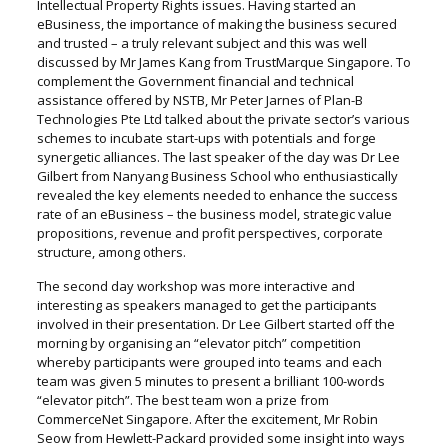
Intellectual Property Rights issues. Having started an
eBusiness, the importance of making the business secured
and trusted – a truly relevant subject and this was well
discussed by Mr James Kang from TrustMarque Singapore. To
complement the Government financial and technical
assistance offered by NSTB, Mr Peter Jarnes of Plan-B
Technologies Pte Ltd talked about the private sector’s various
schemes to incubate start-ups with potentials and forge
synergetic alliances. The last speaker of the day was Dr Lee
Gilbert from Nanyang Business School who enthusiastically
revealed the key elements needed to enhance the success
rate of an eBusiness – the business model, strategic value
propositions, revenue and profit perspectives, corporate
structure, among others.
The second day workshop was more interactive and
interesting as speakers managed to get the participants
involved in their presentation. Dr Lee Gilbert started off the
morning by organising an “elevator pitch” competition
whereby participants were grouped into teams and each
team was given 5 minutes to present a brilliant 100-words
“elevator pitch”. The best team won a prize from
CommerceNet Singapore. After the excitement, Mr Robin
Seow from Hewlett-Packard provided some insight into ways