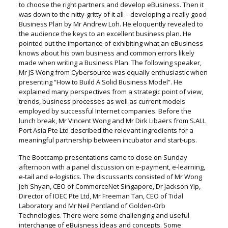
to choose the right partners and develop eBusiness. Then it
was down to the nitty-gritty of it all – developing a really good
Business Plan by Mr Andrew Loh. He eloquently revealed to
the audience the keys to an excellent business plan. He
pointed out the importance of exhibiting what an eBusiness
knows about his own business and common errors likely
made when writing a Business Plan. The following speaker,
Mr JS Wong from Cybersource was equally enthusiastic when
presenting “How to Build A Solid Business Model”. He
explained many perspectives from a strategic point of view,
trends, business processes as well as current models
employed by successful Internet companies. Before the
lunch break, Mr Vincent Wong and Mr Dirk Libaers from S.AI.L
Port Asia Pte Ltd described the relevant ingredients for a
meaningful partnership between incubator and start-ups.
The Bootcamp presentations came to close on Sunday
afternoon with a panel discussion on e-payment, e-learning,
e-tail and e-logistics. The discussants consisted of Mr Wong
Jeh Shyan, CEO of CommerceNet Singapore, Dr Jackson Yip,
Director of IOEC Pte Ltd, Mr Freeman Tan, CEO of Tidal
Laboratory and Mr Neil Pentland of Golden-Orb
Technologies. There were some challenging and useful
interchange of eBuisness ideas and concepts. Some