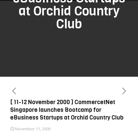
at Orchid Country
Club
[ 11-12 November 2000 ] CommercetNet
Singapore launches Bootcamp for
eBusiness Startups at Orchid Country Club
November 11, 2000