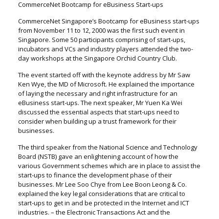
CommerceNet Bootcamp for eBusiness Start-ups
CommerceNet Singapore’s Bootcamp for eBusiness start-ups
from November 11 to 12, 2000 was the first such event in
Singapore. Some 50 participants comprising of start-ups,
incubators and VCs and industry players attended the two-
day workshops at the Singapore Orchid Country Club.
The event started off with the keynote address by Mr Saw
Ken Wye, the MD of Microsoft. He explained the importance
of laying the necessary and right infrastructure for an
eBusiness start-ups. The next speaker, Mr Yuen Ka Wei
discussed the essential aspects that start-ups need to
consider when building up a trust framework for their
businesses.
The third speaker from the National Science and Technology
Board (NSTB) gave an enlightening account of how the
various Government schemes which are in place to assist the
start-ups to finance the development phase of their
businesses. Mr Lee Soo Chye from Lee Boon Leong & Co.
explained the key legal considerations that are critical to
start-ups to get in and be protected in the Internet and ICT
industries. – the Electronic Transactions Act and the