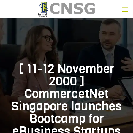
[ 11-12 November
2000 ]
CommercetNet
Singapore launches
Bootcamp for
eBusiness Startups