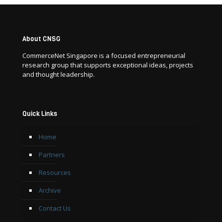
About CNSG
CommerceNet Singapore is a focused entrepreneurial
research group that supports exceptional ideas, projects
and thought leadership.
Quick Links
Home
Partners
Resources
Archive
Contact Us