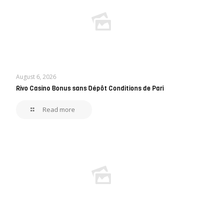
August 6, 2026
Rivo Casino Bonus sans Dépôt Conditions de Pari
Read more