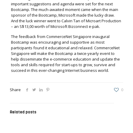
important suggestions and agenda were set for the next
Bootcamp. The much-awaited moment came when the main
sponsor of the Bootcamp, Microsoft made the lucky draw.
And the luck winner went to Calvin Tan of Microart Production
– an S$13,00 worth of Microsoft Bizconnect e-pak.
The feedback from CommerceNet Singapore inaugural
Bootcamp was encouraging and supportive as most
participants found it educational and relaxed. CommerceNet
Singapore will make the Bootcamp a twice-yearly event to
help disseminate the e-commerce education and update the
tools and skills required for start-ups to grow, survive and
succeed in this ever-changing Internet business world.
Share
0
Related posts