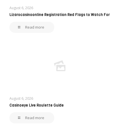
August 6, 2026
Lizarocasinoonline Registration Red Flags to Watch For
Read more
August 6, 2026
Casinoeye Live Roulette Guide
Read more