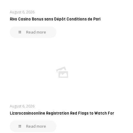
August 6, 2026
Rivo Casino Bonus sans Dépôt Conditions de Pari
Read more
August 6, 2026
Lizarocasinoonline Registration Red Flags to Watch For
Read more