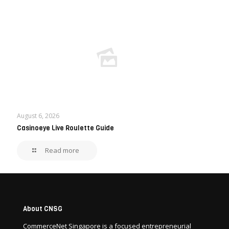
August 6, 2026
Casinoeye Live Roulette Guide
Read more
About CNSG
CommerceNet Singapore is a focused entrepreneurial