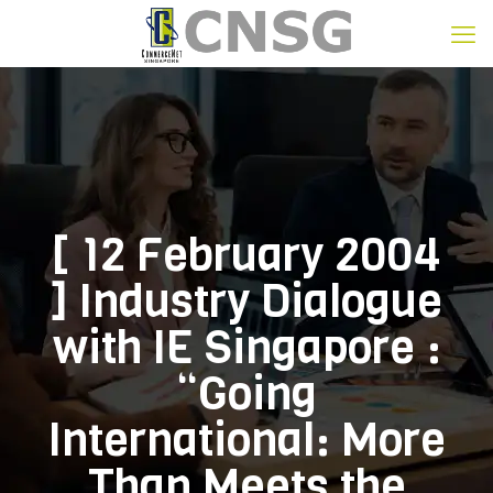
[ 12 February 2004
] Industry Dialogue
with IE Singapore :
“Going
International: More
Than Meets the