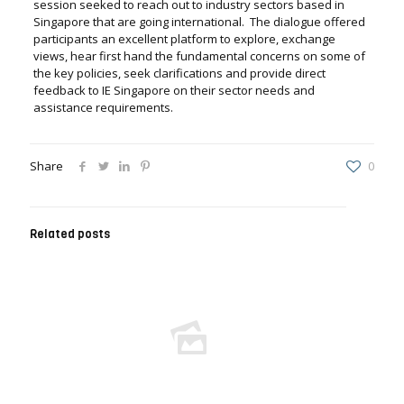
session seeked to reach out to industry sectors based in
Singapore that are going international. The dialogue offered
participants an excellent platform to explore, exchange
views, hear first hand the fundamental concerns on some of
the key policies, seek clarifications and provide direct
feedback to IE Singapore on their sector needs and
assistance requirements.
Share
0
Related posts