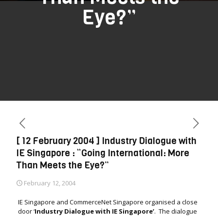
Eye?”
[ 12 February 2004 ] Industry Dialogue with
IE Singapore : “Going International: More
Than Meets the Eye?”
February 12, 2004
IE Singapore and CommerceNet Singapore organised a close
door ‘
Industry Dialogue with IE Singapore’
. The dialogue