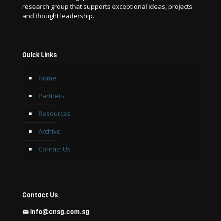
research group that supports exceptional ideas, projects
and thought leadership.
Quick Links
Home
Partners
Resources
Archive
Contact Us
Contact Us
info@cnsg.com.sg