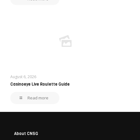
August 6, 2026
Casinoeye Live Roulette Guide
Read more
About CNSG