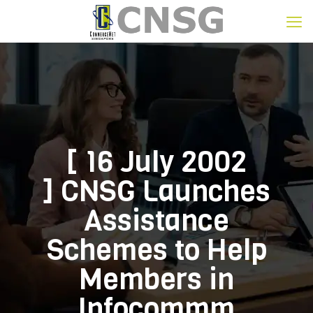
[ 16 July 2002
] CNSG Launches
Assistance
Schemes to Help
Members in
Infocommm