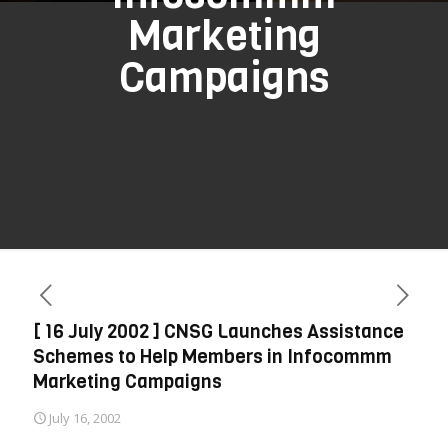
Marketing
Campaigns
[ 16 July 2002 ] CNSG Launches Assistance
Schemes to Help Members in Infocommm
Marketing Campaigns
July 16, 2002