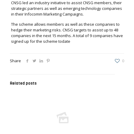
CNSG led an industry initiative to assist CNSG members, their
strategic partners as well as emerging technology companies
in their Infocomm Marketing Campaigns.
The scheme allows members as well as these companies to
hedge their marketing risks. CNSG targets to assist up to 48
companies in the next 15 months. A total of 9 companies have
signed up for the scheme todate
Share
0
Related posts