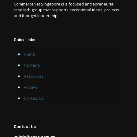
CommerceNet Singapore is a focused entrepreneurial
research group that supports exceptional ideas, projects
and thought leadership.
Quick Links
Home
Partners
Resources
Archive
Contact Us
Contact Us