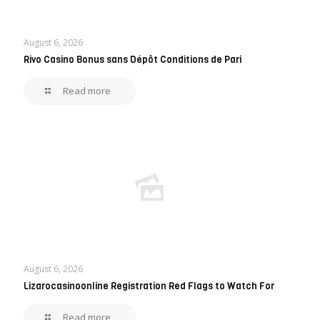
August 6, 2026
Rivo Casino Bonus sans Dépôt Conditions de Pari
Read more
August 6, 2026
Lizarocasinoonline Registration Red Flags to Watch For
Read more