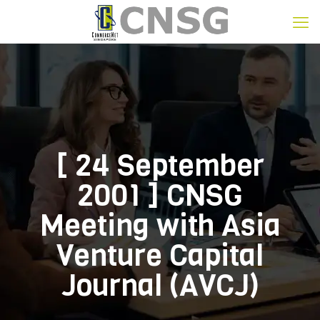
[ 24 September
2001 ] CNSG
Meeting with Asia
Venture Capital
Journal (AVCJ)