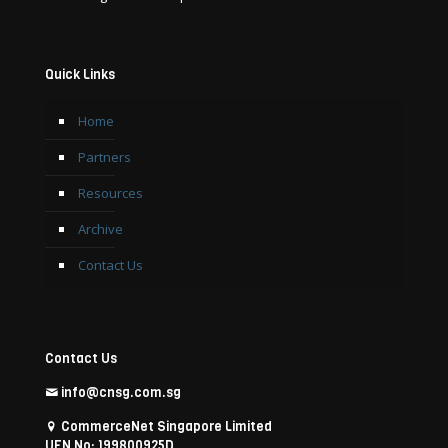
Quick Links
Home
Partners
Resources
Archive
Contact Us
Contact Us
info@cnsg.com.sg
CommerceNet Singapore Limited
UEN No: 199800925D