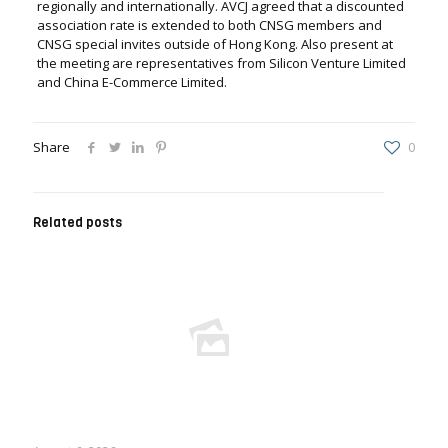
regionally and internationally. AVCJ agreed that a discounted
association rate is extended to both CNSG members and
CNSG special invites outside of Hong Kong. Also present at
the meeting are representatives from Silicon Venture Limited
and China E-Commerce Limited.
Share
0
Related posts