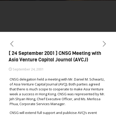
[ 24 September 2001 ] CNSG Meeting with
Asia Venture Capital Journal (AVCJ)
September 24, 2001
CNSG delegation held a meeting with Mr. Daniel M. Schwartz,
of Asia Venture Capital Journal (AVCJ). Both parties agreed
that there is much scope to cooperate to make Asia Venture
week a success in Hong Kong. CNSG was represented by Mr.
Jeh Shyan Wong, Chief Executive Officer, and Ms. Merlissa
Phua, Corporate Services Manager.
CNSG will extend full support and publicise AVCJ’s event