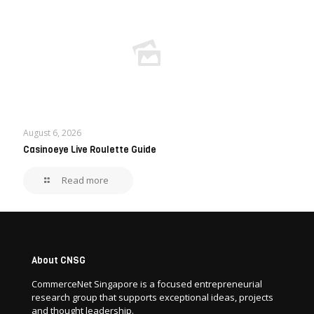
August 6, 2026
Casinoeye Live Roulette Guide
Read more
About CNSG
CommerceNet Singapore is a focused entrepreneurial
research group that supports exceptional ideas, projects
and thought leadership.