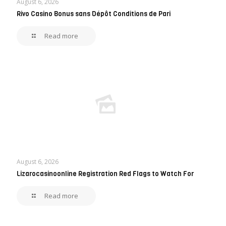
August 6, 2026
Rivo Casino Bonus sans Dépôt Conditions de Pari
Read more
August 6, 2026
Lizarocasinoonline Registration Red Flags to Watch For
Read more