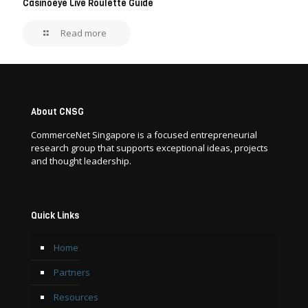
Casinoeye Live Roulette Guide
Read more
About CNSG
CommerceNet Singapore is a focused entrepreneurial
research group that supports exceptional ideas, projects
and thought leadership.
Quick Links
Home
Partners
Resources