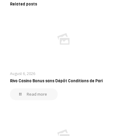
Related posts
August 6, 2026
Rivo Casino Bonus sans Dépôt Conditions de Pari
Read more