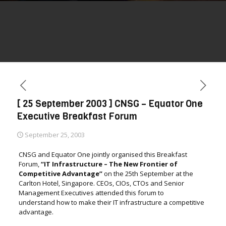
[ 25 September 2003 ] CNSG – Equator One
Executive Breakfast Forum
September 25, 2003
CNSG and Equator One jointly organised this Breakfast
Forum,
“IT Infrastructure – The New Frontier of
Competitive Advantage
”
on the 25th September at the
Carlton Hotel, Singapore. CEOs, CIOs, CTOs and Senior
Management Executives attended this forum to
understand how to make their IT infrastructure a competitive
advantage.