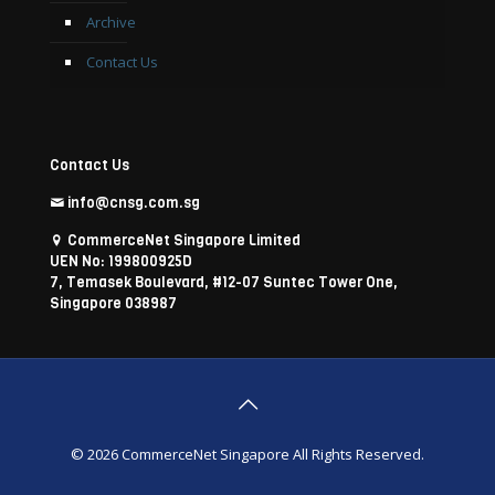
Archive
Contact Us
Contact Us
info@cnsg.com.sg
CommerceNet Singapore Limited
UEN No: 199800925D
7, Temasek Boulevard, #12-07 Suntec Tower One,
Singapore 038987
© 2026 CommerceNet Singapore All Rights Reserved.