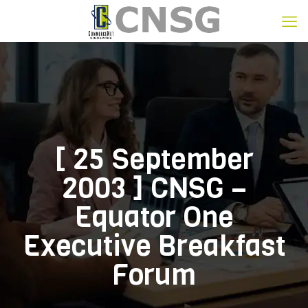
[ 25 September
2003 ] CNSG –
Equator One
Executive Breakfast
Forum