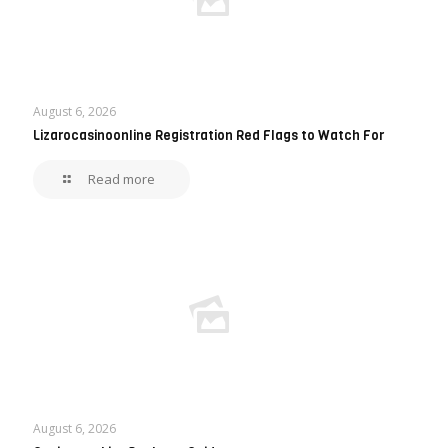
August 6, 2026
Lizarocasinoonline Registration Red Flags to Watch For
Read more
August 6, 2026