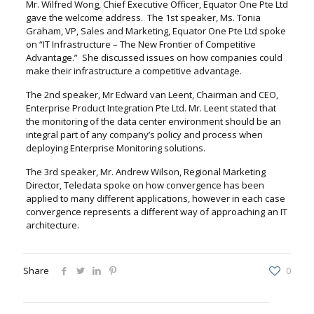
Mr. Wilfred Wong, Chief Executive Officer, Equator One Pte Ltd
gave the welcome address. The 1st speaker, Ms. Tonia
Graham, VP, Sales and Marketing, Equator One Pte Ltd spoke
on “IT Infrastructure – The New Frontier of Competitive
Advantage.” She discussed issues on how companies could
make their infrastructure a competitive advantage.
The 2nd speaker, Mr Edward van Leent, Chairman and CEO,
Enterprise Product Integration Pte Ltd. Mr. Leent stated that
the monitoring of the data center environment should be an
integral part of any company’s policy and process when
deploying Enterprise Monitoring solutions.
The 3rd speaker, Mr. Andrew Wilson, Regional Marketing
Director, Teledata spoke on how convergence has been
applied to many different applications, however in each case
convergence represents a different way of approaching an IT
architecture.
Share
0