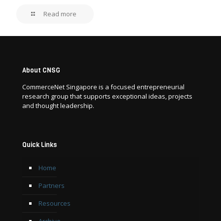
Read more
About CNSG
CommerceNet Singapore is a focused entrepreneurial
research group that supports exceptional ideas, projects
and thought leadership.
Quick Links
Home
Partners
Resources