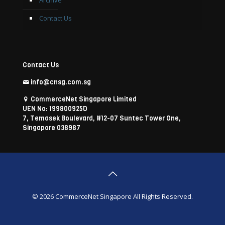
Archive
Contact Us
Contact Us
info@cnsg.com.sg
CommerceNet Singapore Limited
UEN No: 199800925D
7, Temasek Boulevard, #12-07 Suntec Tower One,
Singapore 038987
© 2026 CommerceNet Singapore All Rights Reserved.