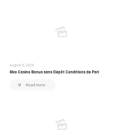
August 6, 2026
Rivo Casino Bonus sans Dépôt Conditions de Pari
Read more