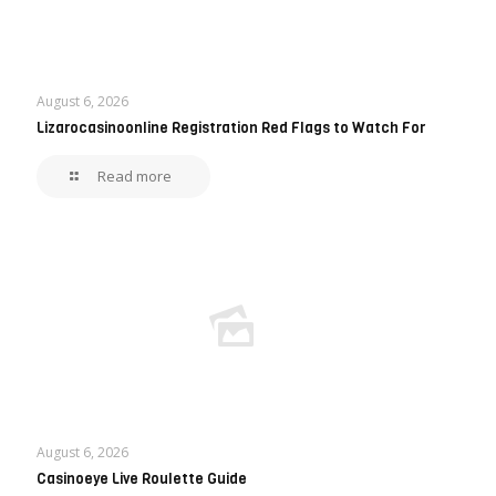
August 6, 2026
Lizarocasinoonline Registration Red Flags to Watch For
Read more
August 6, 2026
Casinoeye Live Roulette Guide