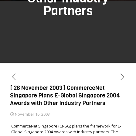
Partners
[ 26 November 2003 ] CommerceNet
Singapore Plans E-Global Singapore 2004
Awards with Other Industry Partners
November 16, 2003
CommerceNet Singapore (CNSG) plans the framework for E-
Global Singapore 2004 Awards with industry partners. The