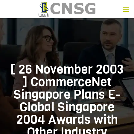
[ 26 November 2003
] CommerceNet
Singapore Plans E-
Global Singapore
2004 Awards with
Other Industry