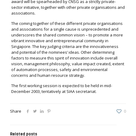
award will be spearheaded by CNSG as a strictly private-
sector initiative, together with other private organisations and
associations.
The coming together of these different private organisations
and associations for a single cause is unprecedented and
underscores the shared common vision – to promote a more
vibrant innovative and entrepreneurial community in
Singapore. The key judging criteria are the innovativeness
and potential of the nominees’ ideas. Other determining
factors to measure this spirit of innovation include overall
vision, management philosophy, value impact created, extent
of automation processes, safety and environmental
concerns and human resource strategy.
The first working session is expected to be held in mid-
December 2003, tentatively at SIAA secretariat.
Share
0
Related posts