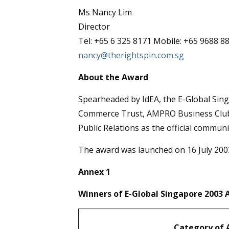
Ms Nancy Lim
Director
Tel: +65 6 325 8171 Mobile: +65 9688 8
nancy@therightspin.com.sg
About the Award
Spearheaded by IdEA, the E-Global Sing
Commerce Trust, AMPRO Business Club, 
Public Relations as the official commun
The award was launched on 16 July 2003
Annex 1
Winners of E-Global Singapore 2003
Category of