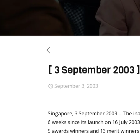
[ 3 September 2003 
September 3, 2003
Singapore, 3 September 2003 – The ina
6 weeks since its launch on 16 July 200
5 awards winners and 13 merit winners 