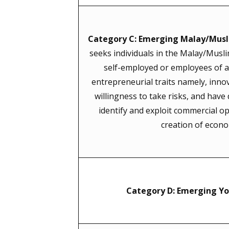
Category C: Emerging Malay/Musl
seeks individuals in the Malay/Musl
self-employed or employees of a 
entrepreneurial traits namely, inno
willingness to take risks, and have
identify and exploit commercial op
creation of econo
Category D: Emerging Yo