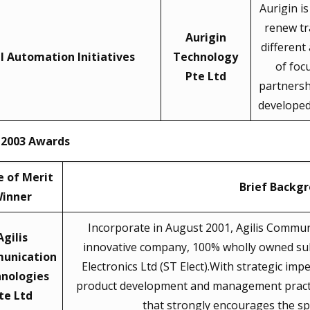
Aurigin i
renew tr
Aurigin
different
al Automation Initiatives
Technology
of foc
Pte Ltd
partnershi
developed
 2003 Awards
 of Merit
Brief Backg
inner
Incorporate in August 2001, Agilis Commun
Agilis
innovative company, 100% wholly owned su
unication
Electronics Ltd (ST Elect).With strategic im
nologies
product development and management practice
te Ltd
that strongly encourages the spi