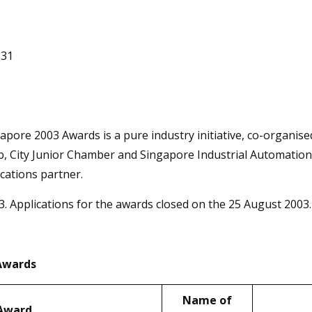
831
apore 2003 Awards is a pure industry initiative, co-organ
City Junior Chamber and Singapore Industrial Automation A
ications partner.
. Applications for the awards closed on the 25 August 2003.
 Awards
Name of
 Award