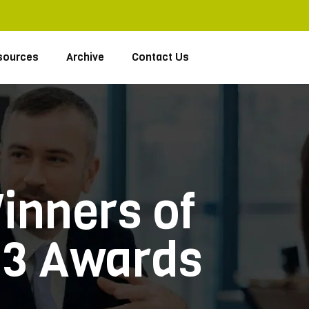
sources
Archive
Contact Us
inners of
03 Awards