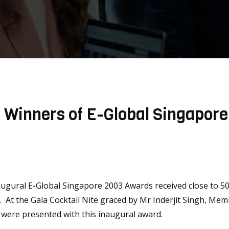
] Winners of E-Global Singapor
ugural E-Global Singapore 2003 Awards received close to 50
3. At the Gala Cocktail Nite graced by Mr Inderjit Singh, M
were presented with this inaugural award.