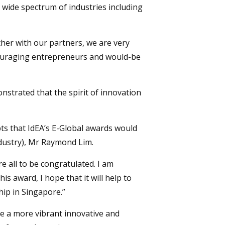
 wide spectrum of industries including
her with our partners, we are very
ncouraging entrepreneurs and would-be
strated that the spirit of innovation
bts that IdEA’s E-Global awards would
Industry), Mr Raymond Lim.
 all to be congratulated. I am
is award, I hope that it will help to
ip in Singapore.”
e a more vibrant innovative and