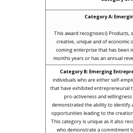
Category A: Emergin
This award recognises:i) Products, s
creative, unique and of economic or
coming enterprise that has been in
months years or has an annual reve
Category B: Emerging Entrepr
individuals who are either self-empl
that have exhibited entrepreneurial t
pro-activeness and willingness 
demonstrated the ability to identify
opportunities leading to the creation
This category is unique as it also re
who demonstrate a commitment to