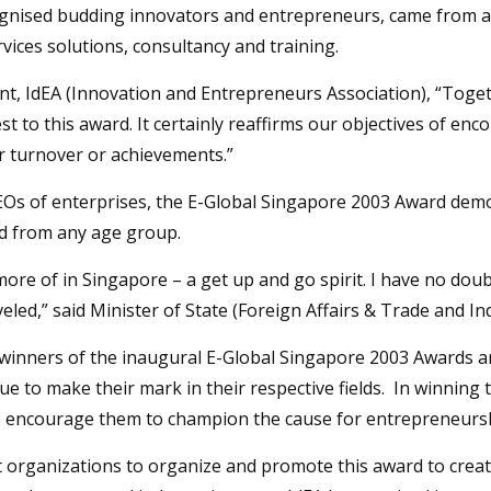
cognised budding innovators and entrepreneurs, came from a
rvices solutions, consultancy and training.
, IdEA (Innovation and Entrepreneurs Association), “Toget
t to this award. It certainly reaffirms our objectives of e
ir turnover or achievements.”
EOs of enterprises, the E-Global Singapore 2003 Award demon
nd from any age group.
ore of in Singapore – a get up and go spirit. I have no dou
veled,” said Minister of State (Foreign Affairs & Trade and 
nners of the inaugural E-Global Singapore 2003 Awards are
e to make their mark in their respective fields. In winning th
o encourage them to champion the cause for entrepreneursh
 organizations to organize and promote this award to creat