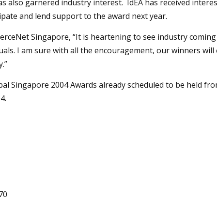
s also garnered industry interest. IdEA has received interes
ipate and lend support to the award next year.
eNet Singapore, “It is heartening to see industry coming f
als. I am sure with all the encouragement, our winners will 
.”
obal Singapore 2004 Awards already scheduled to be held fr
4.
70