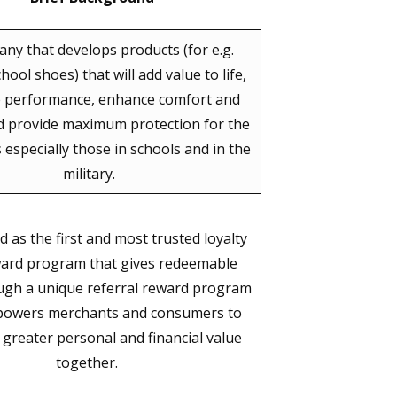
ny that develops products (for e.g.
hool shoes) that will add value to life,
e performance, enhance comfort and
d provide maximum protection for the
especially those in schools and in the
military.
d as the first and most trusted loyalty
ard program that gives redeemable
ugh a unique referral reward program
powers merchants and consumers to
e greater personal and financial value
together.