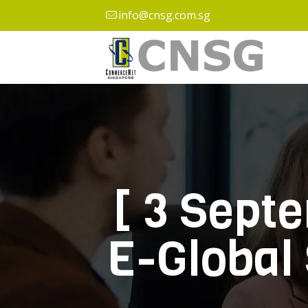
info@cnsg.com.sg
[ 3 Sept
E-Global