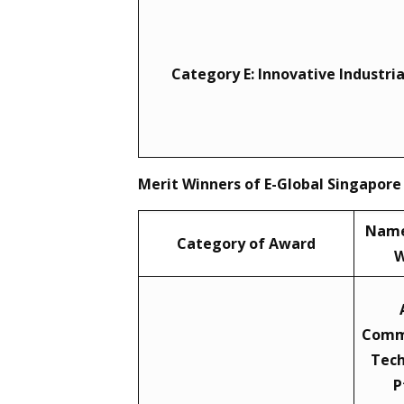
Category E: Innovative Industri
Merit Winners of E-Global Singapore
Name
Category of Award
W
Comm
Tech
P