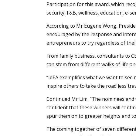
Participation for this award, which re
security, F&B, wellness, education, e-se
According to Mr Eugene Wong, President
encouraged by the response and interes
entrepreneurs to try regardless of the
From family business, consultants to C
can stem from different walks of life a
“IdEA exemplifies what we want to see m
inspire others to take the road less tra
Continued Mr Lim, “The nominees and wi
confident that these winners will continu
spur them on to greater heights and t
The coming together of seven different