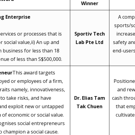
Winner
g Enterprise
A compa
sports/sc
ervices or processes that is
Sportiv Tech
increas
 social value,ii) An up and
Lab Pte Ltd
safety an
 business for less than 18
end-users 
nue of less than S$500,000.
eneur
This award targets
oyed or employees of a firm,
Positione
raits namely, innovativeness,
and rew
to take risks, and have
Dr. Elias Tam
cash thro
 and exploit new or untapped
Tak Chuen
that em
 of economic or social value.
cultivat
cognises social entrepreneurs
 champion a social cause.