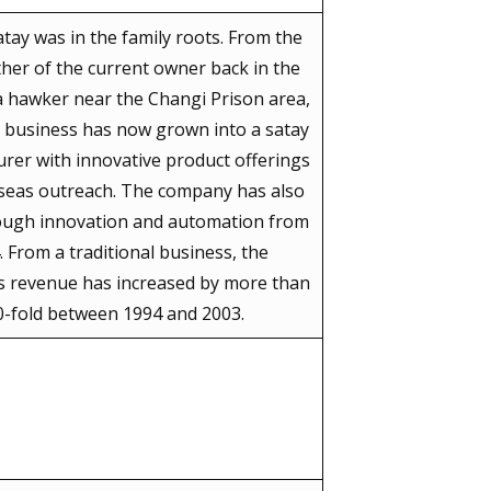
atay was in the family roots. From the
her of the current owner back in the
a hawker near the Changi Prison area,
y business has now grown into a satay
rer with innovative product offerings
seas outreach. The company has also
ough innovation and automation from
. From a traditional business, the
 revenue has increased by more than
0-fold between 1994 and 2003.