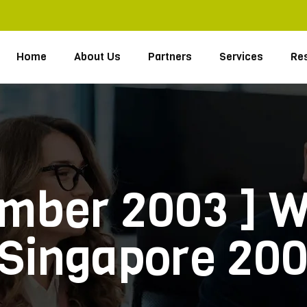
Home
About Us
Partners
Services
Re
ember 2003 ] W
 Singapore 20