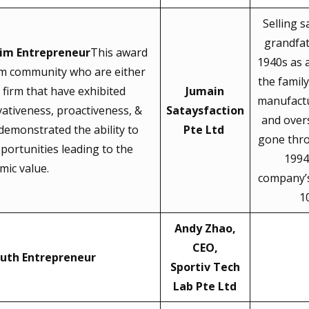
Selling s
grandfat
im Entrepreneur
This award
1940s as 
im community who are either
the famil
firm that have exhibited
Jumain
manufactu
vativeness, proactiveness, &
Sataysfaction
and over
 demonstrated the ability to
Pte Ltd
gone thr
portunities leading to the
1994
mic value.
company’s
1
Andy Zhao,
CEO,
uth Entrepreneur
Sportiv Tech
Lab Pte Ltd