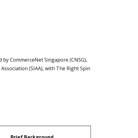
ised by CommerceNet Singapore (CNSG),
ssociation (SIAA), with The Right Spin
Brief Background