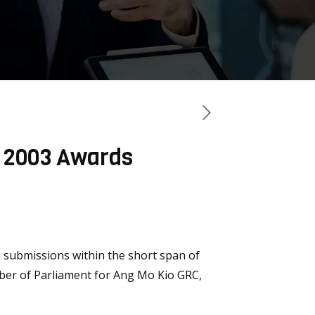
e 2003 Awards
 submissions within the short span of
ember of Parliament for Ang Mo Kio GRC,