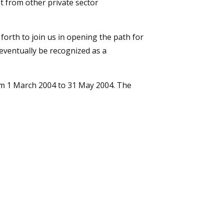
t from other private sector
orth to join us in opening the path for
eventually be recognized as a
om 1 March 2004 to 31 May 2004. The