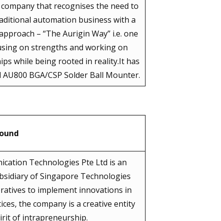
s company that recognises the need to
aditional automation business with a
 approach – “The Aurigin Way” i.e. one
using on strengths and working on
ps while being rooted in reality.It has
 AU800 BGA/CSP Solder Ball Mounter.
round
ication Technologies Pte Ltd is an
bsidiary of Singapore Technologies
peratives to implement innovations in
s, the company is a creative entity
rit of intrapreneurship.