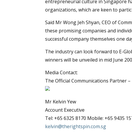
entrepreneurial culture in Singapore ha
organizations, which are keen to partic
Said Mr Wong Jeh Shyan, CEO of Commerc
these promising companies and individu
successful company themselves one day
The industry can look forward to E-Gl
winners will be unveiled in mid June 200
Media Contact:
The Official Communications Partner –
Mr Kelvin Yew
Account Executive
Tel: +65 6325 8170 Mobile: +65 9435 15
kelvin@therightspin.com.sg