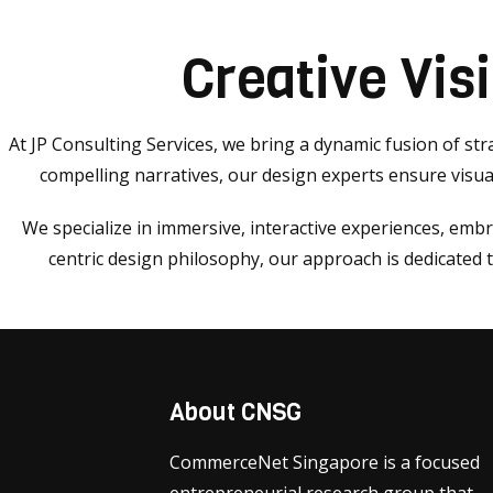
Creative Vis
At JP Consulting Services, we bring a dynamic fusion of stra
compelling narratives, our design experts ensure visual
We specialize in immersive, interactive experiences, emb
centric design philosophy, our approach is dedicated
About CNSG
CommerceNet Singapore is a focused