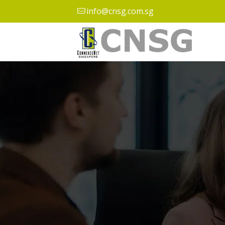
info@cnsg.com.sg