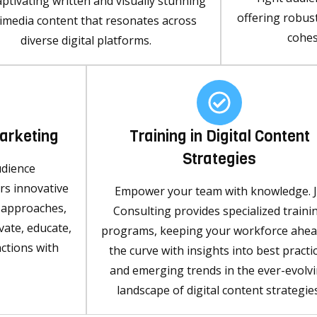
aptivating written and visually stunning
offering robus
imedia content that resonates across
cohes
diverse digital platforms.
Marketing
Training in Digital Content
Strategies
udience
s innovative
Empower your team with knowledge. 
g approaches,
Consulting provides specialized traini
vate, educate,
programs, keeping your workforce ahea
ctions with
the curve with insights into best practi
and emerging trends in the ever-evolv
landscape of digital content strategies