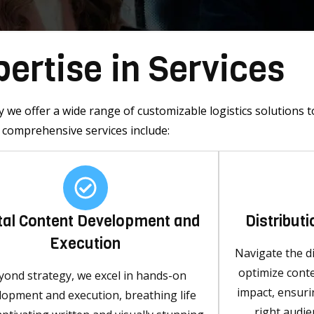
ertise in Services
 we offer a wide range of customizable logistics solutions t
comprehensive services include:
ital Content Development and
Distribut
Execution
Navigate the di
optimize cont
yond strategy, we excel in hands-on
impact, ensur
lopment and execution, breathing life
right audie