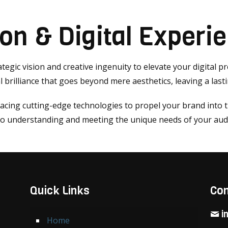
ion & Digital Experi
tegic vision and creative ingenuity to elevate your digital p
 brilliance that goes beyond mere aesthetics, leaving a last
racing cutting-edge technologies to propel your brand into 
 to understanding and meeting the unique needs of your aud
Quick Links
Con
i
Home