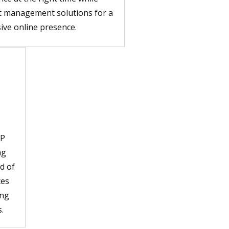
t management solutions for a
ive online presence.
JP
ng
d of
ces
ing
.