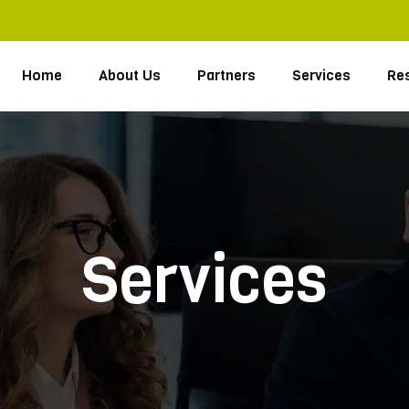
Home
About Us
Partners
Services
Re
Services