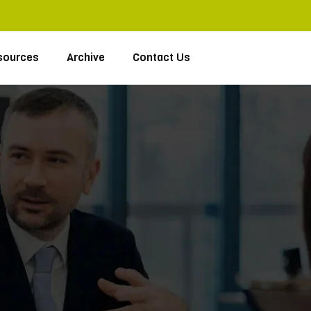
sources
Archive
Contact Us