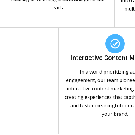
into c
leads
mult
Interactive Content 
In a world prioritizing a
engagement, our team pioneer
interactive content marketin
creating experiences that capti
and foster meaningful intera
your brand.