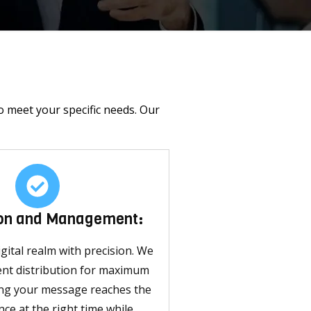
o meet your specific needs. Our
ion and Management:
gital realm with precision. We
ent distribution for maximum
ing your message reaches the
nce at the right time while