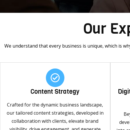
Our Exp
We understand that every business is unique, which is why
Content Strategy
Dig
Crafted for the dynamic business landscape,
our tailored content strategies, developed in
Be
collaboration with clients, elevate brand
deve
visibility, drive engagement, and generate