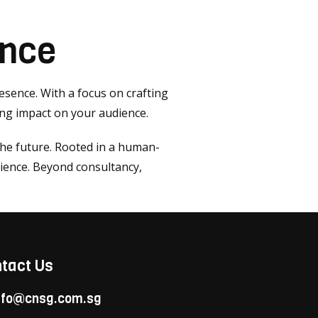
ence
resence. With a focus on crafting
ing impact on your audience.
the future. Rooted in a human-
ience. Beyond consultancy,
tact Us
nfo@cnsg.com.sg