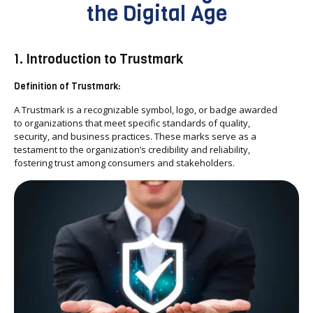
the Digital Age
1. Introduction to Trustmark
Definition of Trustmark:
A Trustmark is a recognizable symbol, logo, or badge awarded
to organizations that meet specific standards of quality,
security, and business practices. These marks serve as a
testament to the organization’s credibility and reliability,
fostering trust among consumers and stakeholders.