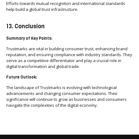
Efforts towards mutual recognition and international standards
help build a global trust infrastructure.
13. Conclusion
Summary of Key Points:
Trustmarks are vital in building consumer trust, enhancing brand
reputation, and ensuring compliance with industry standards. They
serve as a competitive differentiator and play a crucial role in
digital transformation and global trade.
Future Outlook:
The landscape of Trustmarks is evolving with technological
advancements and changing consumer expectations. Their
significance will continue to grow as businesses and consumers
navigate the complexities of the digital economy.