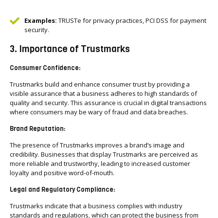
Examples:
TRUSTe for privacy practices, PCI DSS for payment
security.
3. Importance of Trustmarks
Consumer Confidence:
Trustmarks build and enhance consumer trust by providing a
visible assurance that a business adheres to high standards of
quality and security. This assurance is crucial in digital transactions
where consumers may be wary of fraud and data breaches.
Brand Reputation:
The presence of Trustmarks improves a brand’s image and
credibility. Businesses that display Trustmarks are perceived as
more reliable and trustworthy, leading to increased customer
loyalty and positive word-of-mouth.
Legal and Regulatory Compliance:
Trustmarks indicate that a business complies with industry
standards and regulations, which can protect the business from