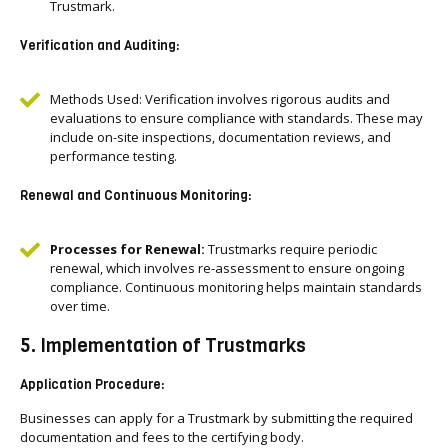
Trustmark.
Verification and Auditing:
Methods Used: Verification involves rigorous audits and
evaluations to ensure compliance with standards. These may
include on-site inspections, documentation reviews, and
performance testing.
Renewal and Continuous Monitoring:
Processes for Renewal:
Trustmarks require periodic
renewal, which involves re-assessment to ensure ongoing
compliance. Continuous monitoring helps maintain standards
over time.
5. Implementation of Trustmarks
Application Procedure:
Businesses can apply for a Trustmark by submitting the required
documentation and fees to the certifying body.