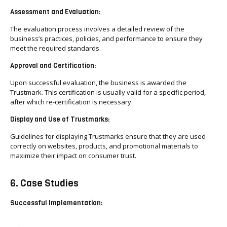
Assessment and Evaluation:
The evaluation process involves a detailed review of the
business’s practices, policies, and performance to ensure they
meet the required standards.
Approval and Certification:
Upon successful evaluation, the business is awarded the
Trustmark. This certification is usually valid for a specific period,
after which re-certification is necessary.
Display and Use of Trustmarks:
Guidelines for displaying Trustmarks ensure that they are used
correctly on websites, products, and promotional materials to
maximize their impact on consumer trust.
6. Case Studies
Successful Implementation: