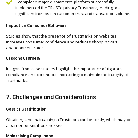
Example:
A major e-commerce platform successfully
implemented the TRUSTe privacy Trustmark, leading to a
significant increase in customer trust and transaction volume.
Impact on Consumer Behavior:
Studies show that the presence of Trustmarks on websites
increases consumer confidence and reduces shopping cart
abandonment rates.
Lessons Learned:
Insights from case studies highlight the importance of rigorous
compliance and continuous monitoring to maintain the integrity of
Trustmarks.
7. Challenges and Considerations
Cost of Certification:
Obtaining and maintaining a Trustmark can be costly, which may be
a barrier for small businesses.
Maintaining Compliance: