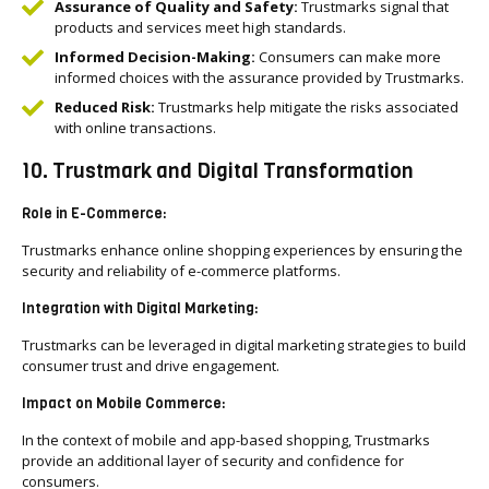
Assurance of Quality and Safety:
Trustmarks signal that
products and services meet high standards.
Informed Decision-Making:
Consumers can make more
informed choices with the assurance provided by Trustmarks.
Reduced Risk:
Trustmarks help mitigate the risks associated
with online transactions.
10. Trustmark and Digital Transformation
Role in E-Commerce:
Trustmarks enhance online shopping experiences by ensuring the
security and reliability of e-commerce platforms.
Integration with Digital Marketing:
Trustmarks can be leveraged in digital marketing strategies to build
consumer trust and drive engagement.
Impact on Mobile Commerce:
In the context of mobile and app-based shopping, Trustmarks
provide an additional layer of security and confidence for
consumers.