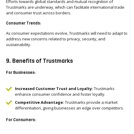
Efforts towards global standards and mutual recognition of
Trustmarks are underway, which can facilitate international trade
and consumer trust across borders.
Consumer Trends:
As consumer expectations evolve, Trustmarks will need to adapt to
address new concerns related to privacy, security, and
sustainability.
9. Benefits of Trustmarks
For Businesses:
Increased Customer Trust and Loyalty:
Trustmarks
enhance consumer confidence and foster loyalty.
Competitive Advantage:
Trustmarks provide a market
differentiation, giving businesses an edge over competitors.
For Consumers: