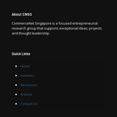
About CNSG
CommerceNet Singapore is a focused entrepreneurial
research group that supports exceptional ideas, projects
and thought leadership.
Quick Links
Home
Partners
Resources
Archive
Contact Us