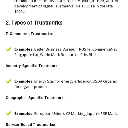
creation of the European Union’s CE Marking in 1985, and the
development of digital Trustmarks like TRUSTe in the late
1990s.
2. Types of Trustmarks
E-Commerce Trustmarks:
Examples:
Better Business Bureau, TRUSTe, CommerceNet
Singapore Ltd, World Mark Resources Sdn. Bhd.
Industry-Specific Trustmarks:
Examples:
Energy Star for energy efficiency, USDA Organic
for organic products.
Geographic-Specific Trustmarks:
Examples:
European Union’s CE Marking, Japan's PSE Mark.
Service-Based Trustmarks: