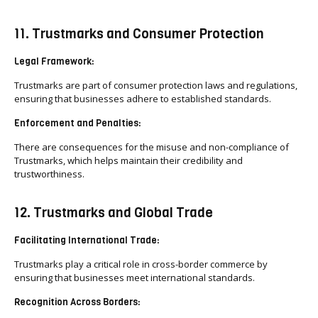
11. Trustmarks and Consumer Protection
Legal Framework:
Trustmarks are part of consumer protection laws and regulations,
ensuring that businesses adhere to established standards.
Enforcement and Penalties:
There are consequences for the misuse and non-compliance of
Trustmarks, which helps maintain their credibility and
trustworthiness.
12. Trustmarks and Global Trade
Facilitating International Trade:
Trustmarks play a critical role in cross-border commerce by
ensuring that businesses meet international standards.
Recognition Across Borders: