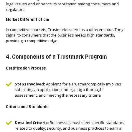
legal issues and enhance its reputation among consumers and
regulators.
Market Differentiation:
In competitive markets, Trustmarks serve as a differentiator. They
signal to consumers that the business meets high standards,
providing a competitive edge.
4. Components of a Trustmark Program
Certification Process:
Steps Involved:
Applying for a Trustmark typically involves
submitting an application, undergoing a thorough
assessment, and meeting the necessary criteria.
Criteria and Standards:
Detailed Criteria:
Businesses must meet specific standards
related to quality, security, and business practices to earn a