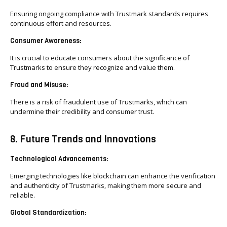
Ensuring ongoing compliance with Trustmark standards requires
continuous effort and resources.
Consumer Awareness:
It is crucial to educate consumers about the significance of
Trustmarks to ensure they recognize and value them.
Fraud and Misuse:
There is a risk of fraudulent use of Trustmarks, which can
undermine their credibility and consumer trust.
8. Future Trends and Innovations
Technological Advancements:
Emerging technologies like blockchain can enhance the verification
and authenticity of Trustmarks, making them more secure and
reliable.
Global Standardization: