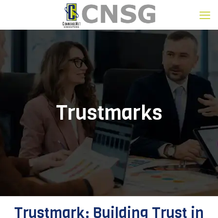
Trustmarks
Trustmark: Building Trust in