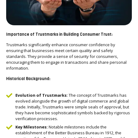
Importance of Trustmarks in Building Consumer Trust:
Trustmarks significantly enhance consumer confidence by
ensuring that businesses meet certain quality and safety
standards. They provide a sense of security for consumers,
encouraging them to engage in transactions and share personal
information.
Historical Background:
Evolution of Trustmarks:
The concept of Trustmarks has
evolved alongside the growth of digital commerce and global
trade. Initially, Trustmarks were simple seals of approval, but
they have become sophisticated symbols backed by rigorous
verification processes.
Key Milestones:
Notable milestones include the
establishment of the Better Business Bureau in 1912, the