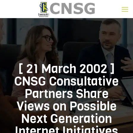
[ 21 March 2002 ]
CNSG Consultative
Partners Share
Views on Possible
Next Generation
Internet Initiatives