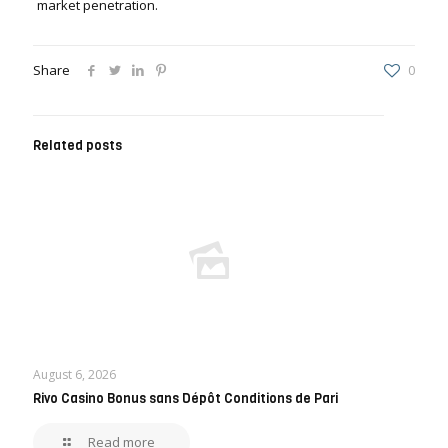
market penetration.
Share
0
Related posts
August 6, 2026
Rivo Casino Bonus sans Dépôt Conditions de Pari
Read more