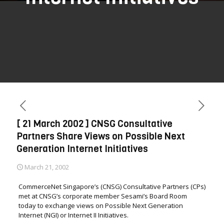
[ 21 March 2002 ] CNSG Consultative
Partners Share Views on Possible Next
Generation Internet Initiatives
March 21, 2002
CommerceNet Singapore’s (CNSG) Consultative Partners (CPs)
met at CNSG’s corporate member Sesami’s Board Room
today to exchange views on Possible Next Generation
Internet (NGI) or Internet II Initiatives.