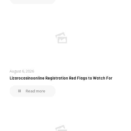
August 6, 2026
Lizarocasinoonline Registration Red Flags to Watch For
Read more