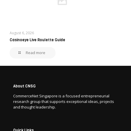
August 6, 2026
Casinoeye Live Roulette Guide
Read more
About CNSG
CommerceNet Singapore is a focused entrepreneurial
research group that supports exceptional ideas, projects
and thought leadership.
Quick Links