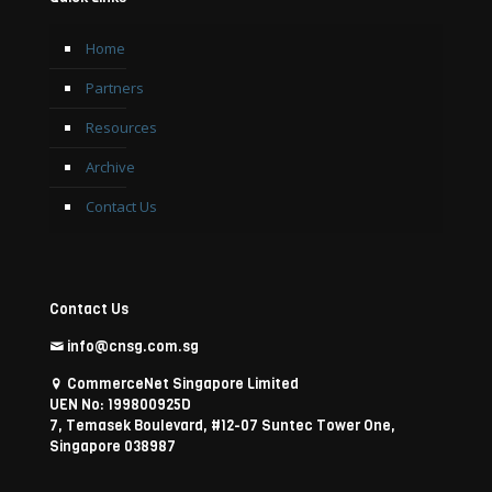
Home
Partners
Resources
Archive
Contact Us
Contact Us
info@cnsg.com.sg
CommerceNet Singapore Limited
UEN No: 199800925D
7, Temasek Boulevard, #12-07 Suntec Tower One,
Singapore 038987