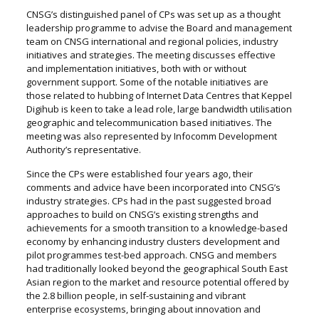
CNSG’s distinguished panel of CPs was set up as a thought
leadership programme to advise the Board and management
team on CNSG international and regional policies, industry
initiatives and strategies. The meeting discusses effective
and implementation initiatives, both with or without
government support. Some of the notable initiatives are
those related to hubbing of Internet Data Centres that Keppel
Digihub is keen to take a lead role, large bandwidth utilisation
geographic and telecommunication based initiatives. The
meeting was also represented by Infocomm Development
Authority’s representative.
Since the CPs were established four years ago, their
comments and advice have been incorporated into CNSG’s
industry strategies. CPs had in the past suggested broad
approaches to build on CNSG’s existing strengths and
achievements for a smooth transition to a knowledge-based
economy by enhancing industry clusters development and
pilot programmes test-bed approach. CNSG and members
had traditionally looked beyond the geographical South East
Asian region to the market and resource potential offered by
the 2.8 billion people, in self-sustaining and vibrant
enterprise ecosystems, bringing about innovation and