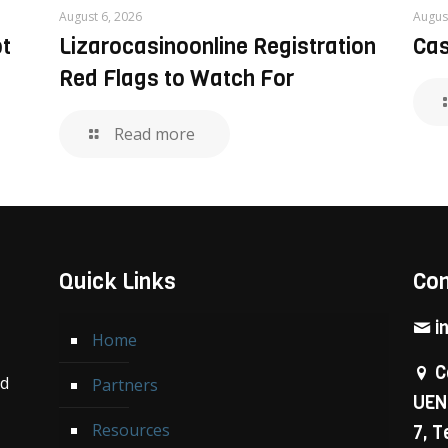
August 6, 2026
Augus
ôt
Lizarocasinoonline Registration
Cas
Red Flags to Watch For
Read more
Quick Links
Con
i
Home
C
nd
Partners
UEN
Resources
7, 