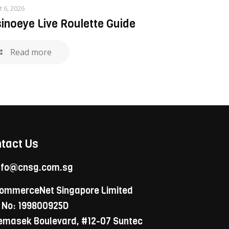
t 6, 2026
inoeye Live Roulette Guide
Read more
tact Us
nfo@cnsg.com.sg
ommerceNet Singapore Limited
 No: 199800925D
Temasek Boulevard, #12-07 Suntec