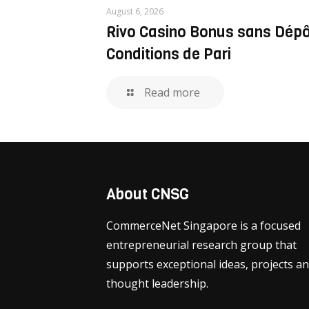
August 6, 2026
Rivo Casino Bonus sans Dép
Conditions de Pari
Read more
About CNSG
CommerceNet Singapore is a focused
entrepreneurial research group that
supports exceptional ideas, projects a
thought leadership.