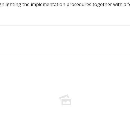
ghlighting the implementation procedures together with a f