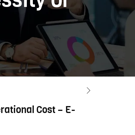
rational Cost – E-