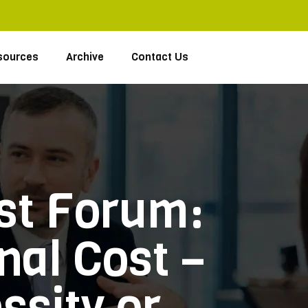
sources
Archive
Contact Us
ast Forum:
nal Cost –
sity or