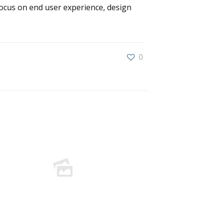
ocus on end user experience, design
0