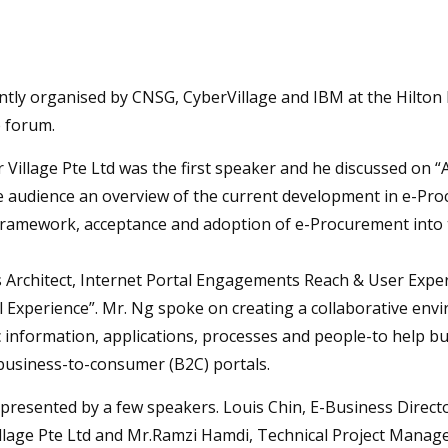
ntly organised by CNSG, CyberVillage and IBM at the Hilton 
e forum.
r Village Pte Ltd was the first speaker and he discussed on
e audience an overview of the current development in e-Pr
framework, acceptance and adoption of e-Procurement into t
s Architect, Internet Portal Engagements Reach & User Exp
 Experience”. Mr. Ng spoke on creating a collaborative env
c information, applications, processes and people-to help b
business-to-consumer (B2C) portals.
presented by a few speakers. Louis Chin, E-Business Directo
lage Pte Ltd and Mr.Ramzi Hamdi, Technical Project Manager