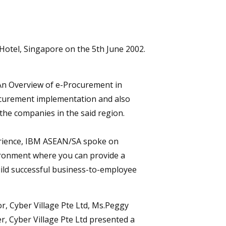
Hotel, Singapore on the 5th June 2002.
 “An Overview of e-Procurement in
ocurement implementation and also
he companies in the said region.
erience, IBM ASEAN/SA spoke on
ironment where you can provide a
uild successful business-to-employee
r, Cyber Village Pte Ltd, Ms.Peggy
, Cyber Village Pte Ltd presented a