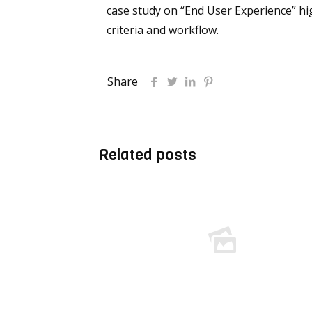
case study on “End User Experience” hi
criteria and workflow.
Share
Related posts