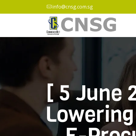
info@cnsg.com.sg
[ 5 June 
Lowering 
E-Proc