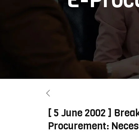
[ 5 June 2002 ] Brea
Procurement: Necess