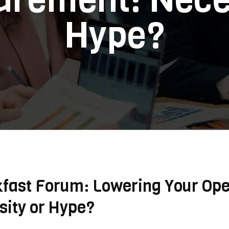
Hype?
kfast Forum: Lowering Your Ope
ity or Hype?