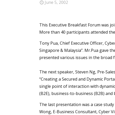
June 5, 2002
This Executive Breakfast Forum was joi
More than 40 participants attended th
Tony Pua, Chief Executive Officer, Cybe
Singapore & Malaysia”. Mr.Pua gave th
presented various issues in the broad 
The next speaker, Steven Ng, Pre-Sale
“Creating a Secured and Dynamic Portal
single point of interaction with dynami
(B2E), business-to-business (B2B) and 
The last presentation was a case study 
Wong, E-Business Consultant, Cyber Vil