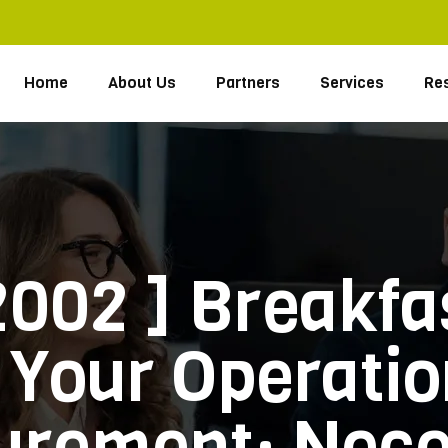
Home
About Us
Partners
Services
Re
2002 ] Breakf
Your Operatio
urement: Neces